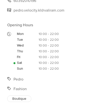
60392010196
pedro.velocity.kl@valiram.com
Opening Hours
Mon
10:00 - 22:00
Tue
10:00 - 22:00
Wed
10:00 - 22:00
Thu
10:00 - 22:00
Fri
10:00 - 22:00
Sat
10:00 - 22:00
Sun
10:00 - 22:00
Pedro
Fashion
Boutique