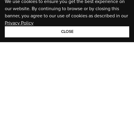
We use cookies to ensure you get the best experience on
our website. By continuing to browse or by closing this
banner, you agree to our use of cookies as described in our
Privacy Policy
CLOSE
GROUP