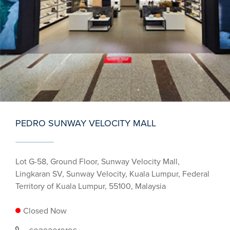
PEDRO SUNWAY VELOCITY MALL
Lot G-58, Ground Floor, Sunway Velocity Mall,
Lingkaran SV, Sunway Velocity, Kuala Lumpur, Federal
Territory of Kuala Lumpur, 55100, Malaysia
Closed Now