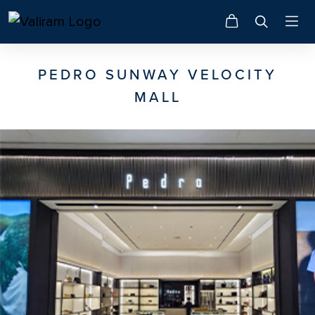
PEDRO SUNWAY VELOCITY
MALL