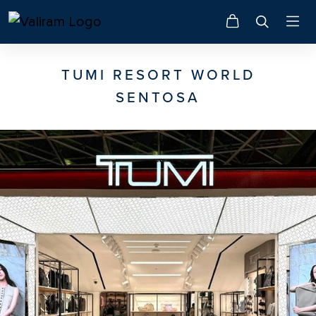
TUMI RESORT WORLD
SENTOSA