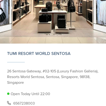
TUMI RESORT WORLD SENTOSA
26 Sentosa Gateway, #02-105 (Luxury Fashion Galleria),
Resorts World Sentosa, Sentosa, Singapore, 98138,
Singapore
Open Today Until 22:00
6567238003