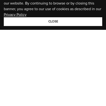
our website. By continuing to browse or by closing this
banner, you agree to our use of cookies as described in our
Privacy Policy
CLOSE
GROUP
BRANDS