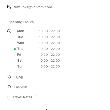
tumi.rws@valiram.com
Opening Hours
Mon
10:00 - 22:00
Tue
10:00 - 22:00
Wed
10:00 - 22:00
Thu
10:00 - 22:00
Fri
10:00 - 22:00
Sat
10:00 - 22:00
Sun
10:00 - 22:00
TUMI
Fashion
Travel Retail