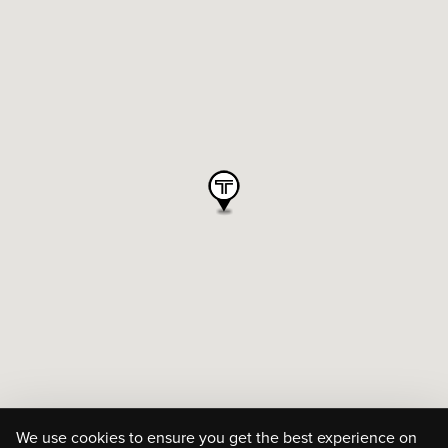
We use cookies to ensure you get the best experience on