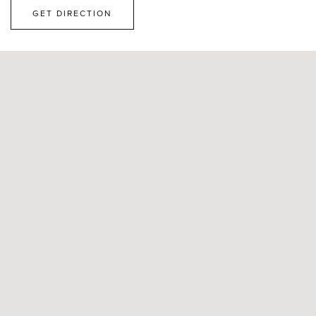
GET DIRECTION