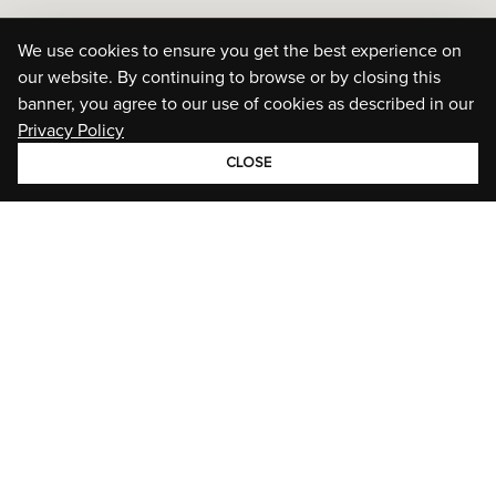
We use cookies to ensure you get the best experience on
our website. By continuing to browse or by closing this
banner, you agree to our use of cookies as described in our
Privacy Policy
CLOSE