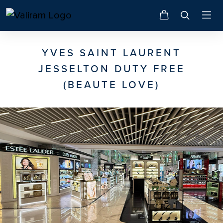
YVES SAINT LAURENT
JESSELTON DUTY FREE
(BEAUTE LOVE)