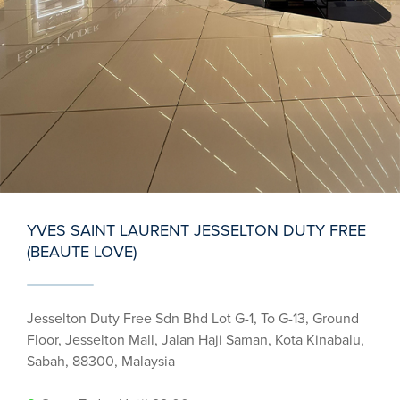
YVES SAINT LAURENT JESSELTON DUTY FREE
(BEAUTE LOVE)
Jesselton Duty Free Sdn Bhd Lot G-1, To G-13, Ground
Floor, Jesselton Mall, Jalan Haji Saman, Kota Kinabalu,
Sabah, 88300, Malaysia