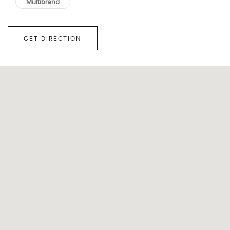
Multibrand
GET DIRECTION