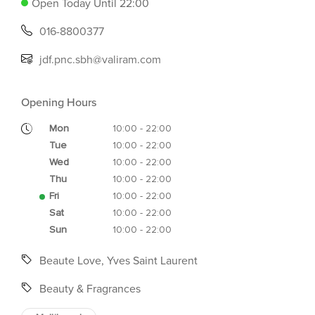
Open Today Until 22:00
016-8800377
jdf.pnc.sbh@valiram.com
Opening Hours
Mon
10:00 - 22:00
Tue
10:00 - 22:00
Wed
10:00 - 22:00
Thu
10:00 - 22:00
Fri
10:00 - 22:00
Sat
10:00 - 22:00
Sun
10:00 - 22:00
Beaute Love, Yves Saint Laurent
Beauty & Fragrances