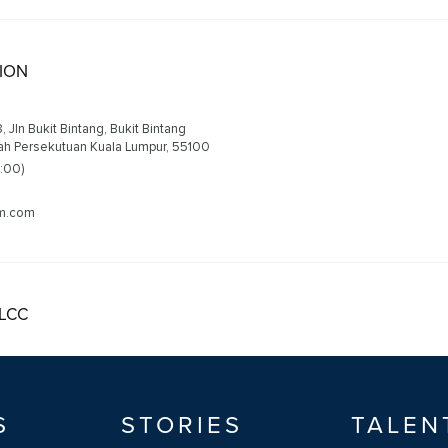
LION
68, Jln Bukit Bintang, Bukit Bintang
yah Persekutuan Kuala Lumpur, 55100
2:00)
am.com
KLCC
, Petronas Twin Tower, Kuala Lumpur City Centre
al Territory of Kuala Lumpur, 50088
2:00)
S
STORIES
TALEN