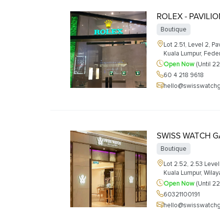
ROLEX - PAVILI
Boutique
Lot 2.51, Level 2, P
Kuala Lumpur, Feder
Open Now
(Until 2
60 4 218 9618
hello@swisswatchg
SWISS WATCH GA
Boutique
Lot 2.52, 2.53 Level 
Kuala Lumpur, Wila
Open Now
(Until 2
60321100191
hello@swisswatchg