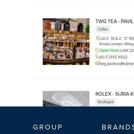
TWG TEA - PAVI
Cafes
Lot 2 . 16 & 2 . 17, 1
Kuala Lumpur, Wila
Open Now
(Until 2
60 3 2142 9922
twg.pavilion@valir
ROLEX - SURIA 
Boutique
G25B, Level Ground
Kuala Lumpur, Feder
Open Now
(Until 2
GROUP
BRAND
+60327098999