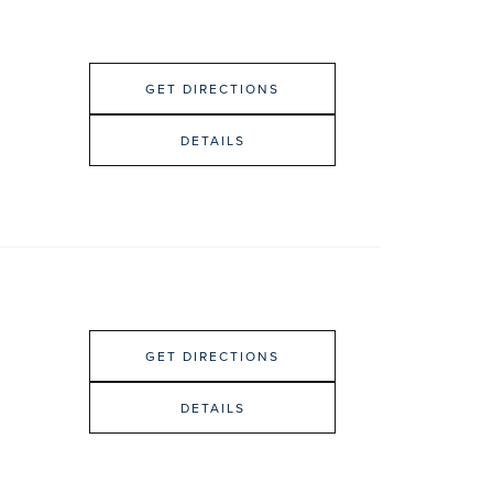
GET DIRECTIONS
DETAILS
GET DIRECTIONS
DETAILS