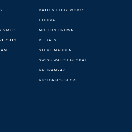
S
BATH & BODY WORKS
GODIVA
& VMTP
MOLTON BROWN
VERSITY
RITUALS
GET DIRECTIONS
IRAM
STEVE MADDEN
DETAILS
SWISS WATCH GLOBAL
VALIRAM247
VICTORIA’S SECRET
GET DIRECTIONS
DETAILS