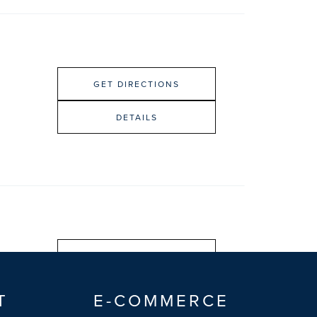
GET DIRECTIONS
DETAILS
GET DIRECTIONS
DETAILS
T
E-COMMERCE