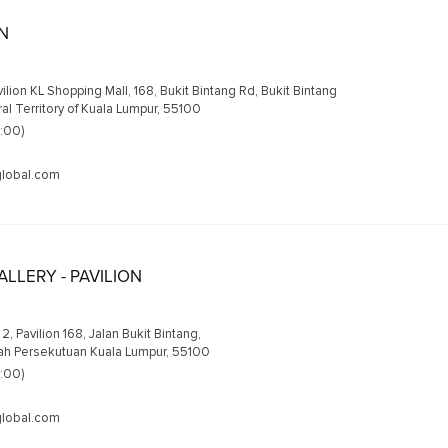
ON
avilion KL Shopping Mall, 168, Bukit Bintang Rd, Bukit Bintang
al Territory of Kuala Lumpur, 55100
2:00)
lobal.com
LLERY - PAVILION
2, Pavilion 168, Jalan Bukit Bintang,
yah Persekutuan Kuala Lumpur, 55100
2:00)
lobal.com