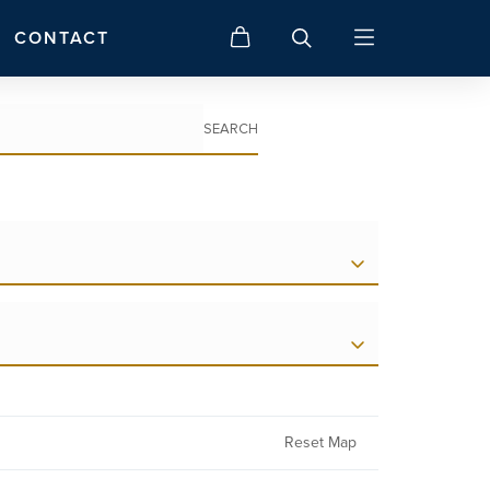
CONTACT
SEARCH
Reset Map