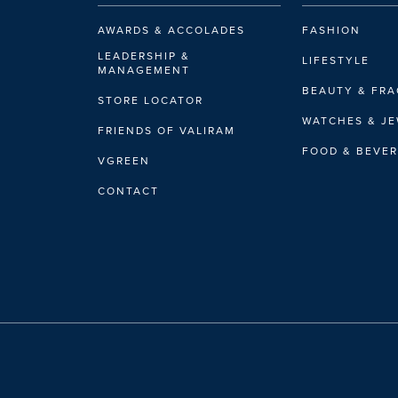
hello@swisswatchg
AWARDS & ACCOLADES
FASHION
LEADERSHIP &
LIFESTYLE
MANAGEMENT
BEAUTY & FR
LADERACH - SUR
STORE LOCATOR
WATCHES & J
Boutique
FRIENDS OF VALIRAM
Lot C 28A, Petronas
FOOD & BEVE
VGREEN
Kuala Lumpur, Kual
Open Now
(Until 2
CONTACT
+603-3005 6880
laderach.klcc@vali
FAURE LE PAGE -
Boutique
Lot G28, Ground Flo
Kuala Lumpur, Kual