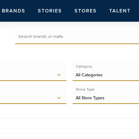
BRANDS
STORIES
STORES
TALENT
Category
All Categories
Store Type
All Store Types