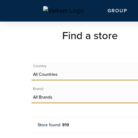
GROUP
Find a store
Country
All Countries
Brand
All Brands
Store found
:
819