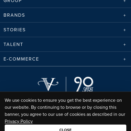
GROUP
BRANDS
STORIES
TALENT
E-COMMERCE
We use cookies to ensure you get the best experience on
our website. By continuing to browse or by closing this
banner, you agree to our use of cookies as described in our
Privacy Policy
Envico Enterprises Sdn. Bhd. (68788-K) | Copyright ©
2026
Valiram Group |
All Rights Reserved
CLOSE