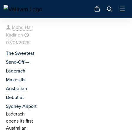
Mohd Hair
Kadir
on
07/01/2026
The Sweetest
Send-Off —
Läderach
Makes Its
Australian
Debut at
Sydney Airport
Läderach
opens its first
Australian