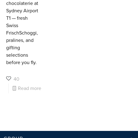
chocolaterie at
Sydney Airport
T1 — fresh
Swiss
FrischSchoggi,
pralines, and
gifting
selections
before you fly.
40
Read more