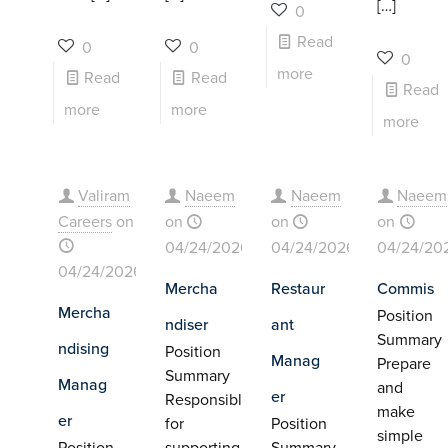
[…]
0
Read
0
0
0
more
Read
Read
Read
more
more
more
Valiram
Naeem
Naeem
Naeem
Careers
on
on
on
on
04/24/2026
04/24/2026
04/24/20
04/24/2026
Mercha
Restaur
Commis
Mercha
Position
ndiser
ant
Summary
ndising
Position
Manag
Prepare
Summary
Manag
and
er
Responsible
make
er
for
Position
simple
Position
supporting
Summary