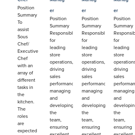
Position
er
er
er
Summary
Position
Position
Position
To
Summary
Summary
Summary
assist
Responsible
Responsible
Responsib
Sous
for
for
for
Chef/
leading
leading
leading
Executive
store
store
store
Chef
operations,
operations,
operation
with an
driving
driving
driving
array of
sales
sales
sales
different
performance,
performance,
performan
tasks in
managing
managing
managing
the
and
and
and
kitchen.
developing
developing
developi
The
the
the
the
roles
team,
team,
team,
are
ensuring
ensuring
ensuring
expected
excellent
excellent
excellent