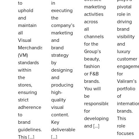
to
in
marketing
pivotal
uphold
executing
activities
role in
and
the
across
driving
maintain
company’s
all
brand
all
marketing
channels
visibility
Visual
and
for the
and
Merchandising
brand
Group’s
luxury
(VM)
strategy
beauty,
customer
standards
by
fashion
engagem
within
designing
or F&B
for
the
and
brands.
Valiram’s
stores,
producing
You will
portfolio
ensuring
high-
be
of
strict
quality
responsible
internatio
adherence
visual
for
brands.
to
content.
developing
This
brand
Key
and
[…]
role
guidelines.
deliverables
focuses
This
[…]
[…]