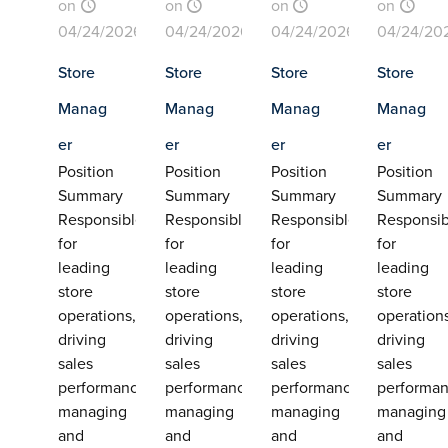
on
on
on
on
04/24/2026
04/24/2026
04/24/2026
04/24/20
Store
Store
Store
Store
Manag
Manag
Manag
Manag
er
er
er
er
Position
Position
Position
Position
Summary
Summary
Summary
Summary
Responsible
Responsible
Responsible
Responsib
for
for
for
for
leading
leading
leading
leading
store
store
store
store
operations,
operations,
operations,
operation
driving
driving
driving
driving
sales
sales
sales
sales
performance,
performance,
performance,
performan
managing
managing
managing
managing
and
and
and
and