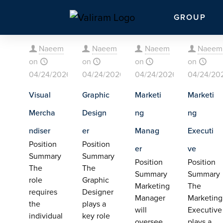
GROUP
Naeem
Naeem
Naeem
Naeem
on
on
on
on
04/24/2026
04/24/2026
04/24/2026
04/24/20
Visual
Graphic
Marketi
Marketi
Mercha
Design
ng
ng
ndiser
er
Manag
Executi
Position
Position
er
ve
Summary
Summary
Position
Position
The
The
Summary
Summary
role
Graphic
Marketing
The
requires
Designer
Manager
Marketing
the
plays a
will
Executive
individual
key role
oversee
plays a