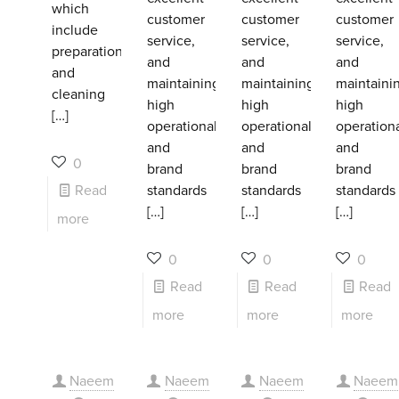
which
customer
customer
customer
include
service,
service,
service,
preparation
and
and
and
and
maintaining
maintaining
maintaini
cleaning
high
high
high
[…]
operational
operational
operation
and
and
and
0
brand
brand
brand
Read
standards
standards
standards
[…]
[…]
[…]
more
0
0
0
Read
Read
Read
more
more
more
Naeem
Naeem
Naeem
Naeem