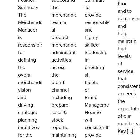
food
Summary
the
To
and to
The
merchandising
provide
demonstr
Merchandising
team in
responsible
and
Manager
all
and
help
is
product
highly
maintain
responsible
merchandising
skilled
high
for
administrative
leadership
levels
defining
activities
in
of
the
across
directing
service
overall
the
all
that
merchandising
brand
facets
consistent
vision
channel
of
exceeds
and
including
Brand
the
driving
prepare
Management.
expectati
strategic
sales &
He/She
of our
planning
stock
will
members.
initiatives
reports,
consistently
Key
[…]
for the
maintaining
provide