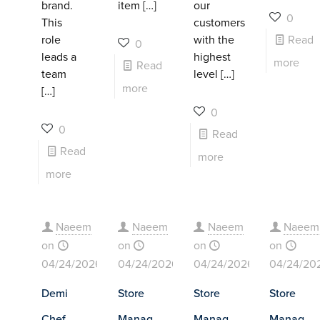
brand.
item
[…]
our
0
This
customers
role
with the
Read
0
leads a
highest
more
Read
team
level
[…]
more
[…]
0
0
Read
Read
more
more
Naeem
Naeem
Naeem
Naeem
on
on
on
on
04/24/2026
04/24/2026
04/24/2026
04/24/20
Demi
Store
Store
Store
Chef
Manag
Manag
Manag