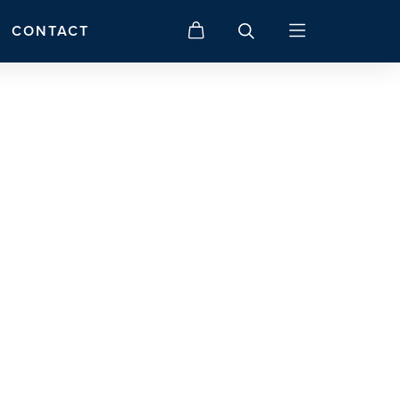
CONTACT