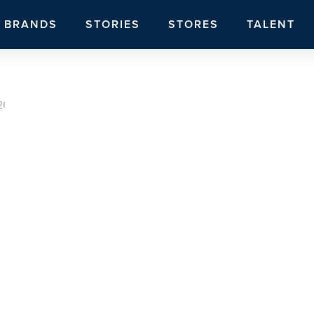
BRANDS
STORIES
STORES
TALENT
26