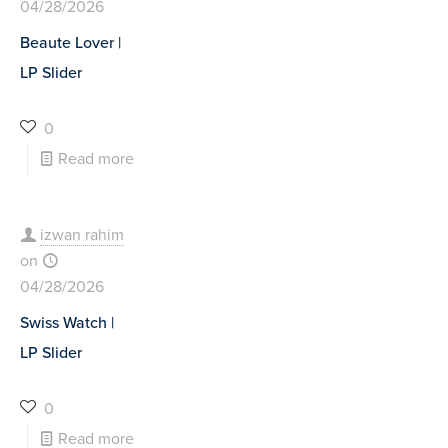
04/28/2026
Beaute Lover |
LP Slider
0
Read more
izwan rahim
on
04/28/2026
Swiss Watch |
LP Slider
0
Read more