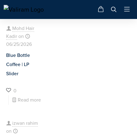
Mohd Hair
Kadir
on
06/25/2026
Blue Bottle
Coffee | LP
Slider
0
Read more
izwan rahim
on