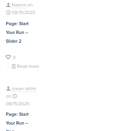
Naeem
on
08/15/2025
Page: Start
Your Run –
Slider 2
0
Read more
izwan rahim
on
08/15/2025
Page: Start
Your Run –