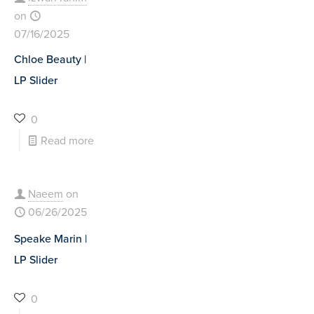
on
07/16/2025
Chloe Beauty |
LP Slider
0
Read more
Naeem
on
06/26/2025
Speake Marin |
LP Slider
0