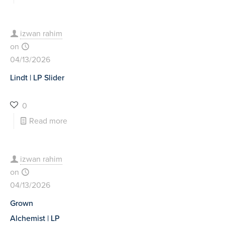
izwan rahim
on
04/13/2026
Lindt | LP Slider
0
Read more
izwan rahim
on
04/13/2026
Grown
Alchemist | LP