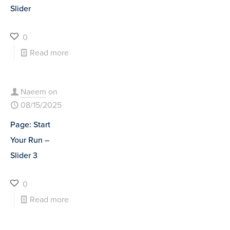
Slider
0
Read more
Naeem
on
08/15/2025
Page: Start
Your Run –
Slider 3
0
Read more