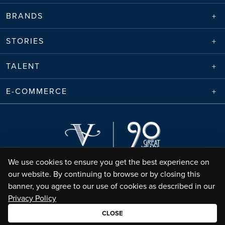
BRANDS
STORIES
TALENT
E-COMMERCE
We use cookies to ensure you get the best experience on
our website. By continuing to browse or by closing this
banner, you agree to our use of cookies as described in our
Privacy Policy
Envico Enterprises Sdn. Bhd. (68788-K) | Copyright ©
2026
Valiram Group |
All Rights Reserved
CLOSE
•
Terms of Use
Privacy Policy