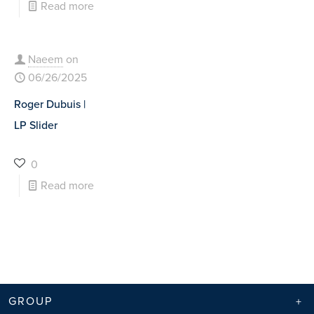
Read more
Naeem
on
06/26/2025
Roger Dubuis |
LP Slider
0
Read more
GROUP