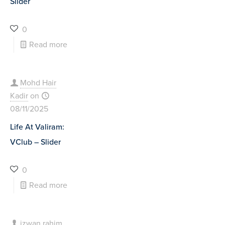
Slider
0
Read more
Mohd Hair
Kadir
on
08/11/2025
Life At Valiram:
VClub – Slider
0
Read more
izwan rahim